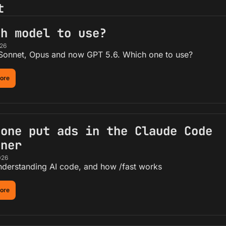
t
ch model to use?
026
 Sonnet, Opus and now GPT 5.6. Which one to use?
ore
one put ads in the Claude Code 
nner
026
nderstanding AI code, and how /fast works
ore