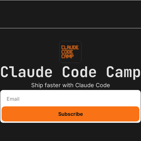
Claude Code Camp
Ship faster with Claude Code
Subscribe