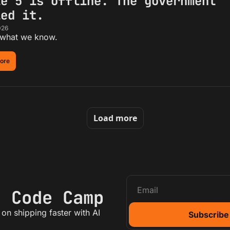
e 5 is offline. The government 
led it.
026
 what we know.
ore
Load more
e Code Camp
on shipping faster with AI
Subscribe