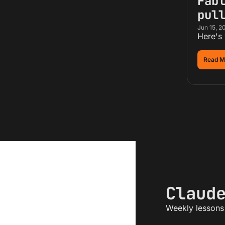
Fabl
pul
Jun 15, 2
Here's
Read M
Claud
Weekly lessons 