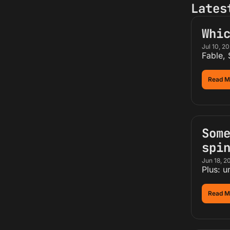
Lates
Whi
Jul 10, 2
Fable,
Read M
Some
spi
Jun 18, 2
Plus: u
Read M