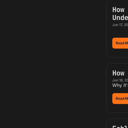
How 
Und
Jun 17, 2
Read M
How
Jun 16, 2
Why it'
Read M