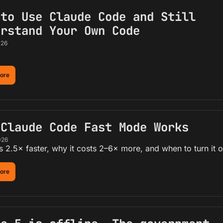
to Use Claude Code and Still 
erstand Your Own Code
026
ore
 Claude Code Fast Mode Works
026
s 2.5× faster, why it costs 2–6× more, and when to turn it o
ore