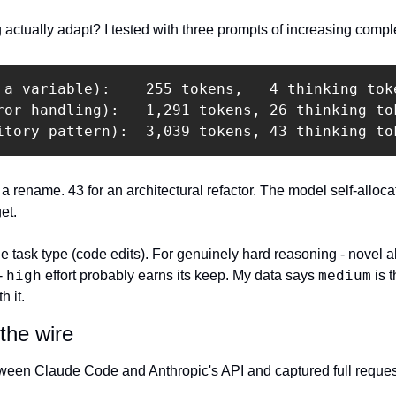
actually adapt? I tested with three prompts of increasing comple
 a variable):    255 tokens,   4 thinking toke
ror handling):   1,291 tokens, 26 thinking tok
itory pattern):  3,039 tokens, 43 thinking to
r a rename. 43 for an architectural refactor. The model self-alloca
et.
e task type (code edits). For genuinely hard reasoning - novel alg
high
medium
- 
 effort probably earns its keep. My data says 
 is 
h it.
the wire
tween Claude Code and Anthropic's API and captured full reques