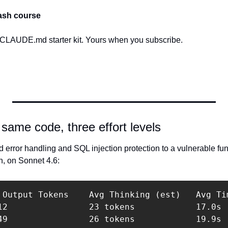
ash course
 CLAUDE.md starter kit. Yours when you subscribe.
same code, three effort levels
 error handling and SQL injection protection to a vulnerable functi
h, on Sonnet 4.6:
 Output Tokens    Avg Thinking (est)   Avg Tim
12                23 tokens            17.0s  
49                26 tokens            19.9s  