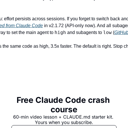
ed from Claude Code
 in v2.1.72 (API-only now). And all subagen
high
low
way to set the main agent to 
 and subagents to 
 (
GitHu
the same code as high, 3.5x faster. The default is right. Stop ch
Free Claude Code crash 
course
60-min video lesson + 
CLAUDE.md
 starter kit. 
Yours when you subscribe.