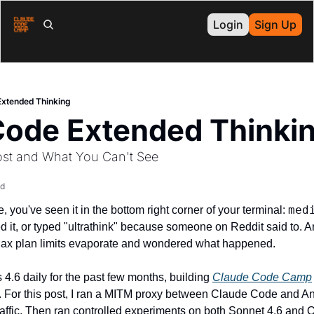
Login
Sign Up
Extended Thinking
Code Extended Thinki
ost and What You Can't See
ad
med
 you've seen it in the bottom right corner of your terminal: 
 it, or typed "ultrathink" because someone on Reddit said to. An
ax plan limits evaporate and wondered what happened.
4.6 daily for the past few months, building 
Claude Code Camp
es. For this post, I ran a MITM proxy between Claude Code and An
raffic. Then ran controlled experiments on both Sonnet 4.6 and 