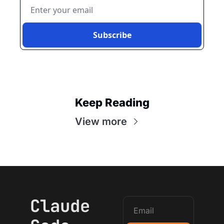
Subscribe
Keep Reading
View more
Claude 