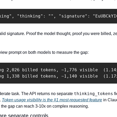
king", "thinking": "", "signature": "EuUBCkYI
alid signature. Proof the model thought, proof you were billed, ze
eview prompt on both models to measure the gap:
vg 2,026 billed tokens, ~1,776 visible  (1.14x
vg 1,338 billed tokens, ~1,140 visible  (1.17
thinking_tokens
rate task. The API returns no separate 
 f
. 
Token usage visibility is the #1 most-requested feature
s the gap can reach 3-10x on complex reasoning.
 are separate controls