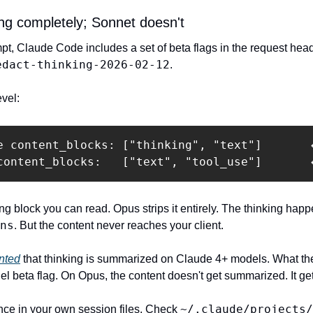
ng completely; Sonnet doesn't
, Claude Code includes a set of beta flags in the request hea
edact-thinking-2026-02-12
.
evel:
e content_blocks: ["thinking", "text"]       ←
content_blocks:   ["text", "tool_use"]       
ng block you can read. Opus strips it entirely. The thinking happ
ns
. But the content never reaches your client.
nted
 that thinking is summarized on Claude 4+ models. What the s
 beta flag. On Opus, the content doesn't get summarized. It get
~/.claude/projects/
ce in your own session files. Check 