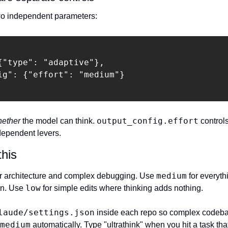
o independent parameters:
{"type": "adaptive"},

ig": {"effort": "medium"}

output_config.effort
ether
 the model can think. 
 controls
ndependent levers.
this
medium
for architecture and complex debugging. Use 
 for everyth
low
on. Use 
 for simple edits where thinking adds nothing.
laude/settings.json
 inside each repo so complex codeba
medium
 automatically. Type "ultrathink" when you hit a task th