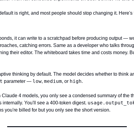
default is right, and most people should stop changing it. Here's 
onds, it can write to a scratchpad before producing output — wo
oaches, catching errors. Same as a developer who talks throug
ng their editor. The whiteboard takes time and costs money. But 
tive thinking by default. The model decides whether to think 
t
low
medium
high
 parameter — 
, 
, or 
.
th Claude 4 models, you only see a condensed summary of the th
usage.output_to
 internally. You'll see a 400-token digest. 
ns you're billed for but you only see the short version.