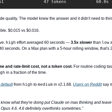
51                47 tokens            60.0s 
 quality. The model knew the answer and it didn't need to thin
ible. $0.015 vs $0.016.
high
low
ve. 
 effort averaged 60 seconds — 
3.5x slower
 than 
140 seconds. On a Max plan with a 5-hour rolling window, that's 2
ime and rate-limit cost, not a token cost.
 For routine coding tas
gh
 in a fraction of the time.
high
medium
default
 from 
 to 
 in v2.1.68. 
Users on Reddit
 say 
 know what they're doing put Claude on max thinking and leave it
Opus 4.6. 4.6 definitely overthinks sometimes."