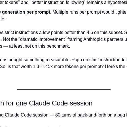
er tokens" and "better instruction following" remains a hypothesi
e generation per prompt.
 Multiple runs per prompt would tighten
te.
s strict instructions a few points better than 4.6 on this subset. Sm
. Not the "dramatic improvement" framing Anthropic's partners u
s — at least not on this benchmark.
ens bought something measurable. +5pp on strict instruction-fol
So: is that worth 1.3–1.45x more tokens per prompt? Here's the c
th for one Claude Code session
ng Claude Code session — 80 turns of back-and-forth on a bug fix