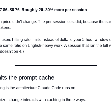
7.86–$8.76. Roughly 20–30% more per session.
n price didn't change. The per-session cost did, because the sa
okens.
users hitting rate limits instead of dollars: your 5-hour window 
e same ratio on English-heavy work. A session that ran the full 
doesn't on 4.7.
hits the prompt cache
ng is the architecture Claude Code runs on. 
nizer change interacts with caching in three ways: