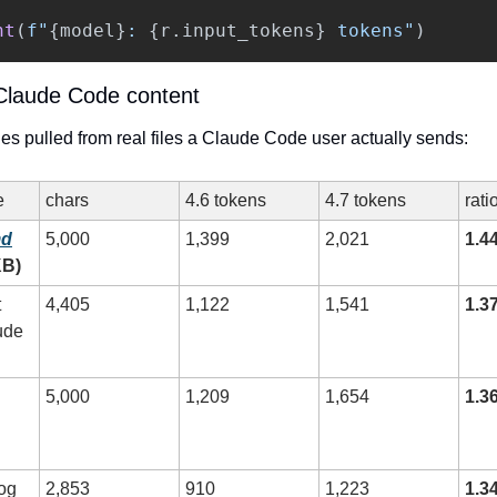
nt
(
f
"
{
model
}
: 
{
r
.
input_tokens
}
 tokens
"
)
Claude Code content
s pulled from real files a Claude Code user actually sends:
e
chars
4.6 tokens
4.7 tokens
rati
md
5,000
1,399
2,021
1.4
KB)
 
4,405
1,122
1,541
1.3
ude 
5,000
1,209
1,654
1.3
log
2,853
910
1,223
1.3