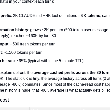
at's in your context each turn):
 prefix
: 2K CLAUDE.md + 4K tool definitions = 
6K tokens
, sam
rsation history
: grows ~2K per turn (500-token user message 
reply), reaches ~160K by turn 80
input
: ~500 fresh tokens per turn
t
: ~1,500 tokens per turn
hit rate
: ~95% (typical within the 5-minute TTL)
explain upfront: the 
average cached prefix across the 80 turns
6K. The static 6K is tiny; the average history across all turns (0 at
average ~80K) dominates. Since most of the cache-read cost happe
he history is huge, that ~86K average is what actually gets billed
 cost