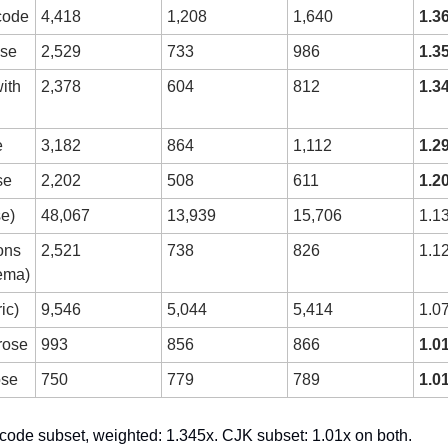
code
4,418
1,208
1,640
1.3
ose
2,529
733
986
1.3
th 
2,378
604
812
1.3
e
3,182
864
1,112
1.2
se
2,202
508
611
1.2
e)
48,067
13,939
15,706
1.1
ons 
2,521
738
826
1.1
ema)
ic)
9,546
5,044
5,414
1.0
rose
993
856
866
1.0
ose
750
779
789
1.0
code subset, weighted: 1.345x. CJK subset: 1.01x on both.