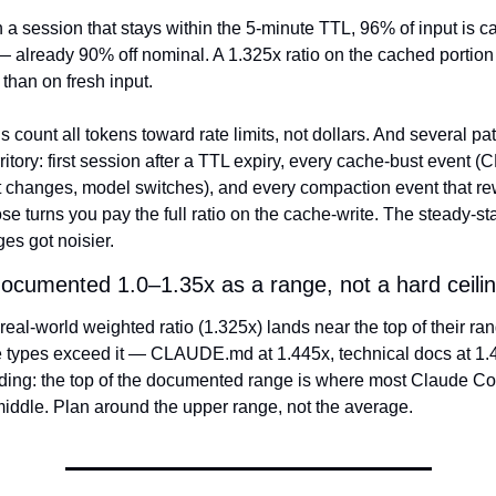
n a session that stays within the 5-minute TTL, 96% of input is c
 already 90% off nominal. A 1.325x ratio on the cached portion i
 than on fresh input.
 count all tokens toward rate limits, not dollars. And several patt
itory: first session after a TTL expiry, every cache-bust event
ist changes, model switches), and every compaction event that rew
ose turns you pay the full ratio on the cache-write. The steady-stat
es got noisier.
documented 1.0–1.35x as a range, not a hard ceilin
eal-world weighted ratio (1.325x) lands near the top of their ran
le types exceed it — CLAUDE.md at 1.445x, technical docs at 1.4
inding: the top of the documented range is where most Claude Co
 middle. Plan around the upper range, not the average.