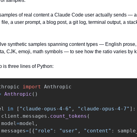
of samples. 
samples of real content a Claude Code user actually sends — a 
e, a user prompt, a blog post, a git log, terminal output, a stack 
elve synthetic samples spanning content types — English prose, 
ta, CJK, emoji, math symbols — to see how the ratio varies by k
 is three lines of Python:
thropic
import
Anthropic
=
Anthropic
()
el
in
[
"
claude-opus-4-6
"
,
"
claude-opus-4-7
"
]:
client
.
messages
.
count_tokens
(
model
=
model
,
messages
=
[{
"
role
"
:
"
user
"
,
"
content
"
:
sample