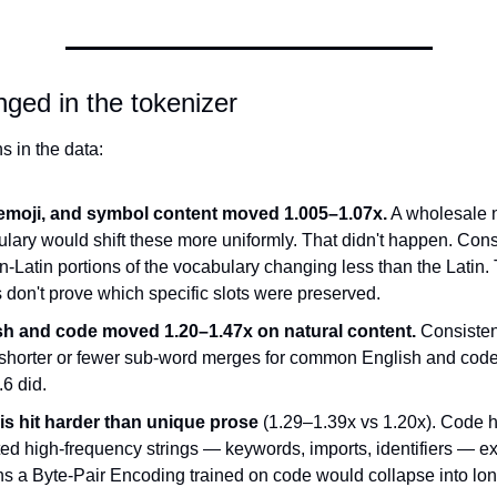
ged in the tokenizer
s in the data:
emoji, and symbol content moved 1.005–1.07x.
 A wholesale 
lary would shift these more uniformly. That didn't happen. Consi
n-Latin portions of the vocabulary changing less than the Latin. 
 don't prove which specific slots were preserved.
sh and code moved 1.20–1.47x on natural content.
 Consistent
shorter or fewer sub-word merges for common English and code 
.6 did.
is hit harder than unique prose
 (1.29–1.39x vs 1.20x). Code 
ed high-frequency strings — keywords, imports, identifiers — exa
ns a Byte-Pair Encoding trained on code would collapse into lo