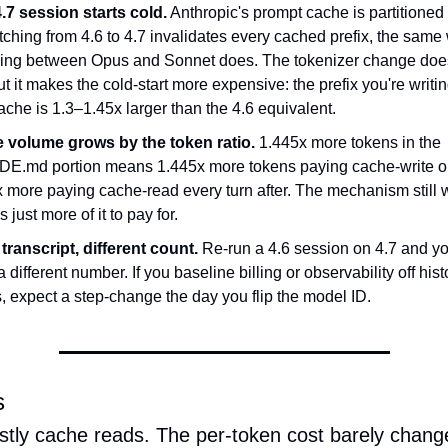
4.7 session starts cold.
 Anthropic's prompt cache is partitioned
ching from 4.6 to 4.7 invalidates every cached prefix, the same 
hing between Opus and Sonnet does. The tokenizer change does
but it makes the cold-start more expensive: the prefix you're writing
che is 1.3–1.45x larger than the 4.6 equivalent.
 volume grows by the token ratio.
 1.445x more tokens in the 
E.md portion means 1.445x more tokens paying cache-write on
 more paying cache-read every turn after. The mechanism still w
 just more of it to pay for.
ranscript, different count.
 Re-run a 4.6 session on 4.7 and yo
 different number. If you baseline billing or observability off histo
, expect a step-change the day you flip the model ID.
s
ostly cache reads. The per-token cost barely chang