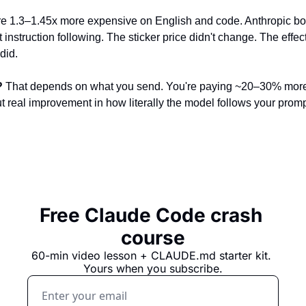
re 1.3–1.45x more expensive on English and code. Anthropic bo
t instruction following. The sticker price didn't change. The effec
did.
?
 That depends on what you send. You're paying ~20–30% more 
ut real improvement in how literally the model follows your promp
Free Claude Code crash 
course
60-min video lesson + 
CLAUDE.md
 starter kit. 
Yours when you subscribe.