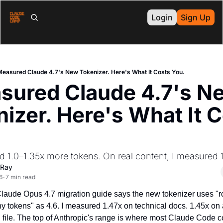
Login
Sign Up
Measured Claude 4.7's New Tokenizer. Here's What It Costs You.
sured Claude 4.7's Ne
izer. Here's What It C
d 1.0–1.35x more tokens. On real content, I measured 1
 Ray
6
7 min read
•
Claude Opus 4.7 migration guide says the new tokenizer uses "ro
 tokens" as 4.6. I measured 1.47x on technical docs. 1.45x on a
le. The top of Anthropic's range is where most Claude Code co