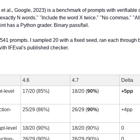
 et al., Google, 2023) is a benchmark of prompts with verifiable c
exactly N words." "Include the word X twice." "No commas." "All
nt has a Python grader. Binary pass/fail.
 541 prompts. I sampled 20 with a fixed seed, ran each through b
ith IFEval's published checker.
4.6
4.7
Delta
t-level 
17/20 (85%)
18/20 (
90%
)
+5pp
ction-
25/29 (86%)
26/29 (
90%
)
+4pp
pt-level
18/20 (90%)
18/20 (90%)
0
uction-
26/29 (90%)
26/29 (90%)
0