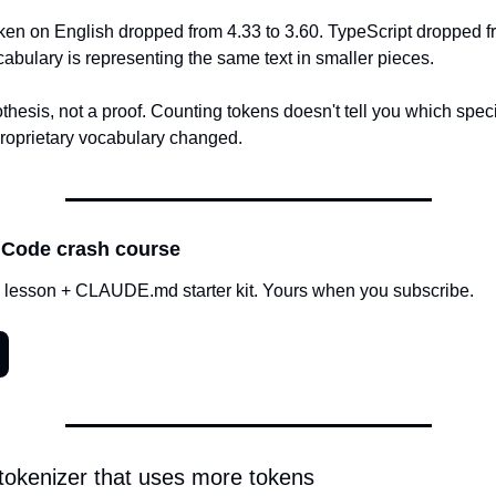
ken on English dropped from 4.33 to 3.60. TypeScript dropped fr
abulary is representing the same text in smaller pieces.
thesis, not a proof. Counting tokens doesn't tell you which specifi
proprietary vocabulary changed.
 Code crash course
 lesson + CLAUDE.md starter kit. Yours when you subscribe.
tokenizer that uses more tokens