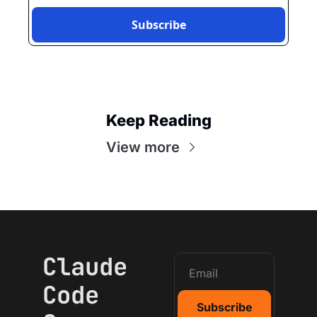
Subscribe
Keep Reading
View more
Claude 
Code 
Subscribe