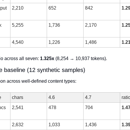
put 
2,210
652
842
1.2
 
5,255
1,736
2,170
1.2
4,540
1,226
1,486
1.2
o across all seven: 
1.325x
 (8,254 → 10,937 tokens).
e baseline (12 synthetic samples)
on across well-defined content types:
e
chars
4.6
4.7
rati
cs 
2,541
478
704
1.4
2,632
1,033
1,436
1.3