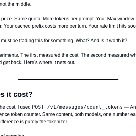
 not the middle.
 price. Same quota. More tokens per prompt. Your Max window 
r. Your cached prefix costs more per turn. Your rate limit hits soo
must be trading this for something. What? And is it worth it?
periments. The first measured the cost. The second measured wha
 get back. Here's where it nets out.
s it cost?
POST /v1/messages/count_tokens
e cost, I used 
 — Ant
erence token counter. Same content, both models, one number eac
fference is purely the tokenizer.