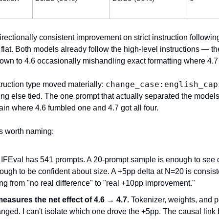
irectionally consistent improvement on strict instruction followin
 flat. Both models already follow the high-level instructions — th
wn to 4.6 occasionally mishandling exact formatting where 4.7 
change_case:english_cap
ruction type moved materially: 
ing else tied. The one prompt that actually separated the models
ain where 4.6 fumbled one and 4.7 got all four.
s worth naming:
 IFEval has 541 prompts. A 20-prompt sample is enough to see di
ough to be confident about size. A +5pp delta at N=20 is consiste
ng from "no real difference" to "real +10pp improvement."
easures the net effect of 4.6 → 4.7.
 Tokenizer, weights, and po
anged. I can't isolate which one drove the +5pp. The causal link