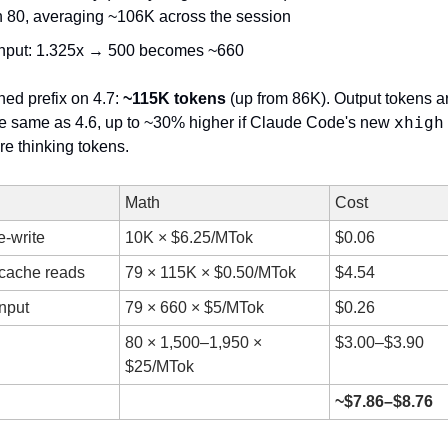
n 80, averaging ~106K across the session
input: 1.325x → 500 becomes ~660
ed prefix on 4.7: 
~115K tokens
 (up from 86K). Output tokens ar
xhigh
e same as 4.6, up to ~30% higher if Claude Code's new 
e thinking tokens.
Math
Cost
e-write
10K × $6.25/MTok
$0.06
cache reads
79 × 115K × $0.50/MTok
$4.54
input
79 × 660 × $5/MTok
$0.26
80 × 1,500–1,950 × 
$3.00–$3.90
$25/MTok
~$7.86–$8.76