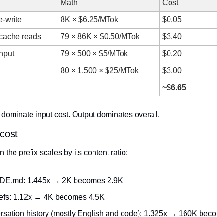
Math
Cost
e-write
8K × $6.25/MTok
$0.05
cache reads
79 × 86K × $0.50/MTok
$3.40
input
79 × 500 × $5/MTok
$0.20
80 × 1,500 × $25/MTok
$3.00
~$6.65
dominate input cost. Output dominates overall.
 cost
n the prefix scales by its content ratio:
E.md: 1.445x → 2K becomes 2.9K
defs: 1.12x → 4K becomes 4.5K
rsation history (mostly English and code): 1.325x → 160K bec