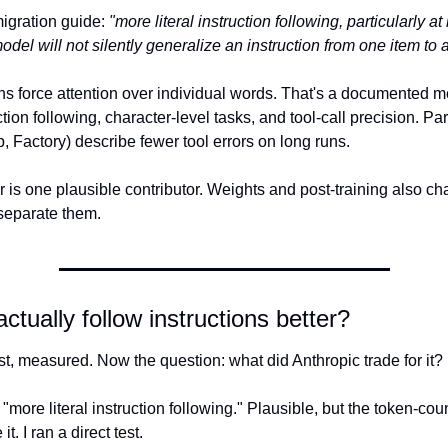
igration guide: 
"more literal instruction following, particularly at 
odel will not silently generalize an instruction from one item to 
ns force attention over individual words. That's a documented m
ction following, character-level tasks, and tool-call precision. Par
, Factory) describe fewer tool errors on long runs.
 is one plausible contributor. Weights and post-training also ch
 separate them.
ctually follow instructions better?
st, measured. Now the question: what did Anthropic trade for it?
 "more literal instruction following." Plausible, but the token-coun
it. I ran a direct test.